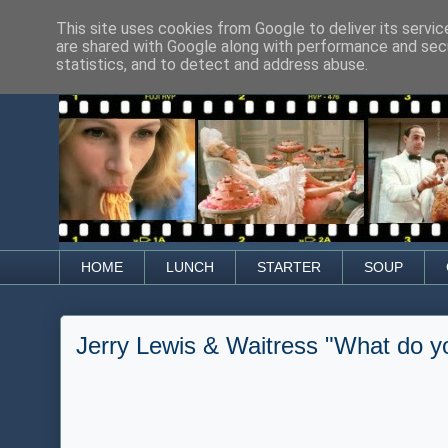
This site uses cookies from Google to deliver its servic
are shared with Google along with performance and secu
statistics, and to detect and address abuse.
HOME
LUNCH
STARTER
SOUP
Jerry Lewis & Waitress "What do yo