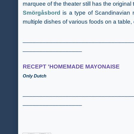
marquee of the theater still has the original
Smörgåsbord
is a type of Scandinavian m
multiple dishes of various foods on a table,
_________________________________
__________________
RECEPT 'HOMEMADE MAYONAISE
Only Dutch
_________________________________
__________________