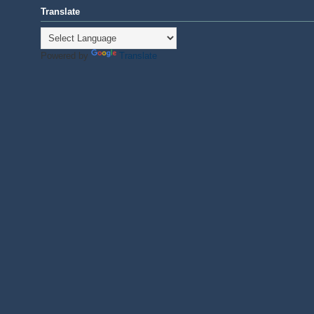
Translate
Powered by
Translate