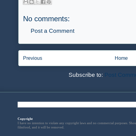
No comments:
Post a Comment
Previous
Home
Subscribe to:
Post Comme
Copyright
I have no intention to violate any copyright laws and no commercial purposes. Shou
filmfood, and it will be removed
.