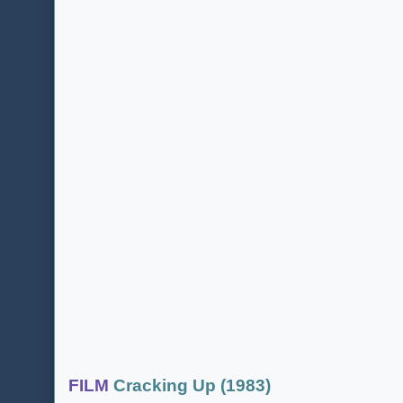
FILM
Cracking Up (1983)