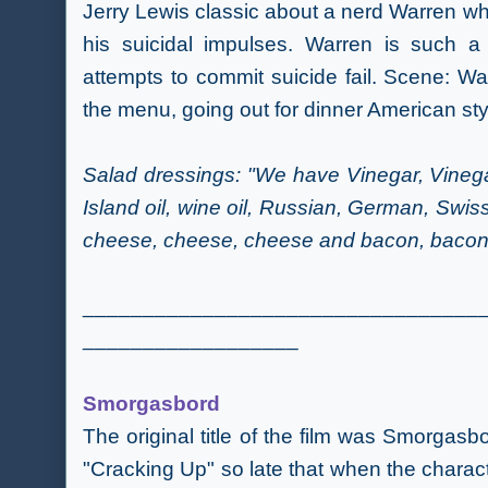
Jerry Lewis classic about a nerd Warren wh
his suicidal impulses. Warren is such a
attempts to commit suicide fail. Scene: Wa
the menu,
going out for dinner American sty
Salad dressings: "We have Vinegar, Vinegar
Island oil, wine oil, Russian, German, Swi
cheese, cheese, cheese and bacon, bacon b
_________________________________
__________________
Smorgasbord
The original title of the film was Smorgasb
"Cracking Up" so late that when the charact