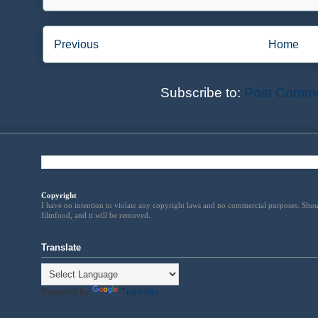
Previous
Home
Subscribe to:
Post Comme
Copyright
I have no intention to violate any copyright laws and no commercial purposes. Shou
filmfood, and it will be removed
.
Translate
Powered by
Translate