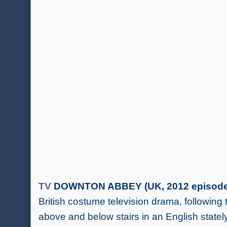
TV
DOWNTON ABBEY (UK, 2012 episode 
British costume television drama, following 
above and below stairs in an English statel