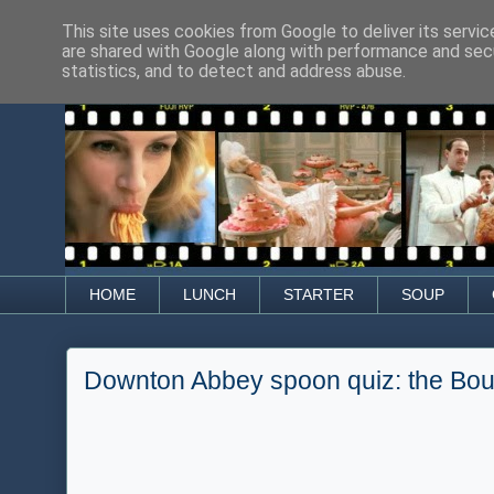
This site uses cookies from Google to deliver its servic
are shared with Google along with performance and secu
statistics, and to detect and address abuse.
HOME
LUNCH
STARTER
SOUP
Downton Abbey spoon quiz: the Boui