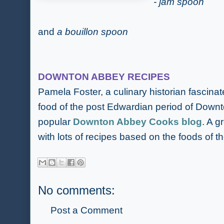
- jam spoon
and
a bouillon spoon
DOWNTON ABBEY RECIPES
Pamela Foster, a culinary historian fascinat
food of the post Edwardian period of Downt
popular
Downton Abbey Cooks blog
. A g
with lots of recipes based on the foods of th
No comments:
Post a Comment