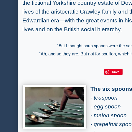
the fictional Yorkshire country estate of D
lives of the aristocratic Crawley family and t
Edwardian era—with the great events in hist
lives and on the British social hierarchy.
“But I thought soup spoons were the s
“Ah, and so they are. But not for bouillon, which 
Save
The six spoon
-
teaspoon
- egg spoon
- melon spoon
- grapefruit spo