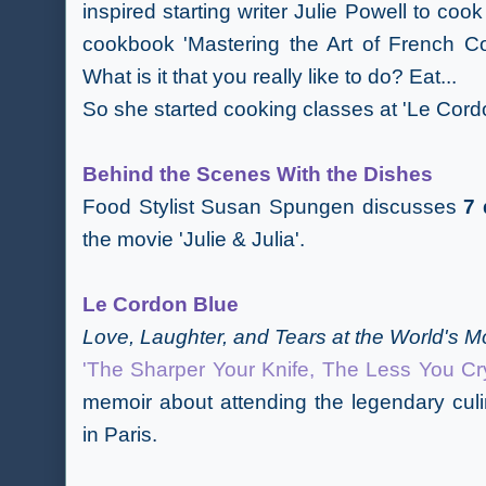
inspired starting writer Julie Powell to cook
cookbook 'Mastering the Art of French C
What is it that you really like to do? Eat...
So she started cooking classes at 'Le Cord
Behind the Scenes With the Dishes
Food Stylist Susan Spungen discusses
7 
the movie 'Julie & Julia'.
Le Cordon Blue
Love, Laughter, and Tears at the World's
'The Sharper Your Knife, The Less You Cr
memoir about attending the legendary cul
in Paris.