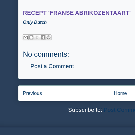
RECEPT 'FRANSE ABRIKOZENTAART'
Only Dutch
No comments:
Post a Comment
Previous
Home
Subscribe to:
Post Comme