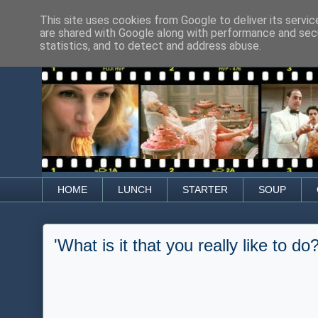
This site uses cookies from Google to deliver its servic
are shared with Google along with performance and secu
statistics, and to detect and address abuse.
HOME
LUNCH
STARTER
SOUP
'What is it that you really like to do