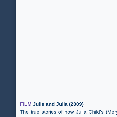
FILM
Julie and Julia (2009)
The true stories of how Julia Child's (Mer