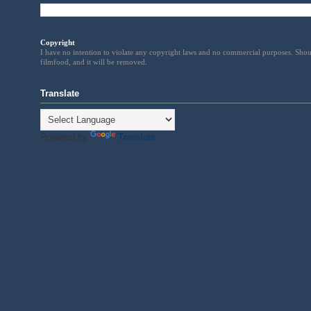
Copyright
I have no intention to violate any copyright laws and no commercial purposes. Shou
filmfood, and it will be removed
.
Translate
Powered by
Translate