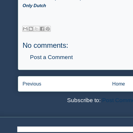
Only Dutch
No comments:
Post a Comment
Previous
Home
Subscribe to:
Post Comme