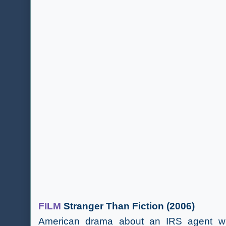
FILM
Stranger Than Fiction (2006)
American drama about an IRS agent who