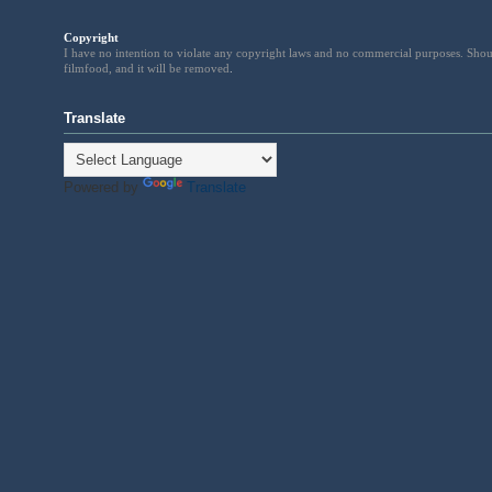
Copyright
I have no intention to violate any copyright laws and no commercial purposes. Shou
filmfood, and it will be removed
.
Translate
Powered by
Translate