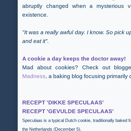
abruptly changed when a mysterious vo
existence.
"It was a really awful day. I know. So pick up
and eat it".
A cookie a day
keeps the doctor away!
Mad about cookies? Check out blogg
Madness
,
a baking blog focusing primarily 
RECEPT 'DIKKE SPECULAAS'
RECEPT 'GEVULDE SPECULAAS'
Speculaas is a typical Dutch cookie, traditionally baked 
the Netherlands (December 5).