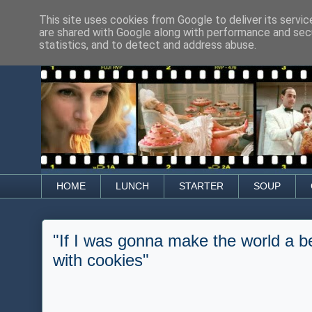
This site uses cookies from Google to deliver its servic
are shared with Google along with performance and secu
statistics, and to detect and address abuse.
HOME
LUNCH
STARTER
SOUP
"If I was gonna make the world a be
with cookies"