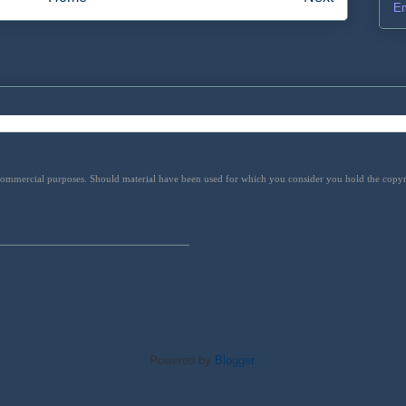
Em
 commercial purposes. Should material have been used for which you consider you hold the copyrig
Powered by
Blogger
.