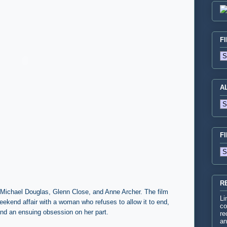
F
A
F
R
ng Michael Douglas, Glenn Close, and Anne Archer. The film
Li
ekend affair with a woman who refuses to allow it to end,
co
 and an ensuing obsession on her part.
re
an