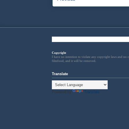
Copyright
I have no intention to violate any copyright laws and no
filmfood, and it will be removed
.
Translate
Powered by
Translate