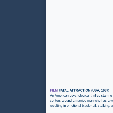
FILM
FATAL ATTRACTION (USA, 1987)
An
American psychological thriller, starri
centers around a married man who has a we
resulting in emotional blackmail, stalking,