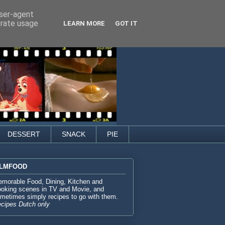
user-agent
erate usage
LEARN MORE
GOT IT
DESSERT
SNACK
PIE
ILMFOOD
morable Food, Dining, Kitchen and
oking scenes in TV and Movie, and
metimes simply recipes to go with them.
cipes Dutch only